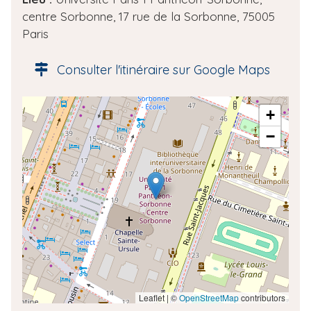
d
centre Sorbonne, 17 rue de la Sorbonne, 75005
e
Paris
l
'
Consulter l'itinéraire sur Google Maps
é
v
A
+
è
d
n
−
r
e
e
m
s
e
s
n
e
t
g
é
o
l
o
Leaflet | ©
OpenStreetMap
contributors
c