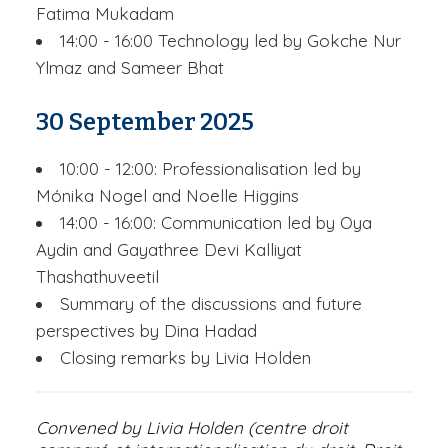
Fatima Mukadam
14:00 - 16:00 Technology led by Gokche Nur
Ylmaz and Sameer Bhat
30 September 2025
10:00 - 12:00: Professionalisation led by
Mónika Nogel and Noelle Higgins
14:00 - 16:00: Communication led by Oya
Aydin and Gayathree Devi Kalliyat
Thashathuveetil
Summary of the discussions and future
perspectives by Dina Hadad
Closing remarks by Livia Holden
Convened by Livia Holden (centre droit