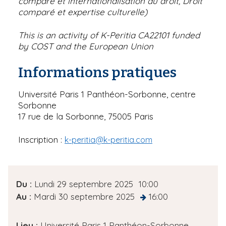
comparé et internationalisation du droit, Droit
comparé et expertise culturelle)
This is an activity of K-Peritia CA22101 funded
by COST and the European Union
Informations pratiques
Université Paris 1 Panthéon-Sorbonne, centre
Sorbonne
17 rue de la Sorbonne, 75005 Paris
Inscription :
k-peritia@k-peritia.com
D
Du :
Lundi 29 septembre 2025
10:00
a
Au :
Mardi 30 septembre 2025
16:00
at
t
e
Lieu :
Université Paris 1 Panthéon-Sorbonne,