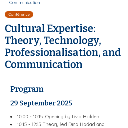
r
Communication
d
i
e
'
p
Conférence
A
a
r
Cultural Expertise:
l
i
a
Theory, Technology,
n
e
Professionalisation, and
Communication
Program
29 September 2025
10:00 - 10:15: Opening by Livia Holden
10:15 - 12:15 Theory led Dina Hadad and